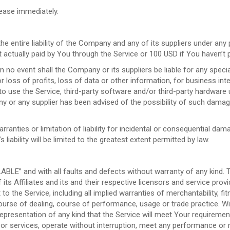
cease immediately.
e entire liability of the Company and any of its suppliers under any
nt actually paid by You through the Service or 100 USD if You haven’t
 no event shall the Company or its suppliers be liable for any specia
 loss of profits, loss of data or other information, for business inter
y to use the Service, third-party software and/or third-party hardware
ny or any supplier has been advised of the possibility of such damage
rranties or limitation of liability for incidental or consequential 
 liability will be limited to the greatest extent permitted by law.
LABLE” and with all faults and defects without warranty of any kind.
ts Affiliates and its and their respective licensors and service provi
to the Service, including all implied warranties of merchantability, fit
ourse of dealing, course of performance, usage or trade practice. W
presentation of any kind that the Service will meet Your requirement
r services, operate without interruption, meet any performance or rel