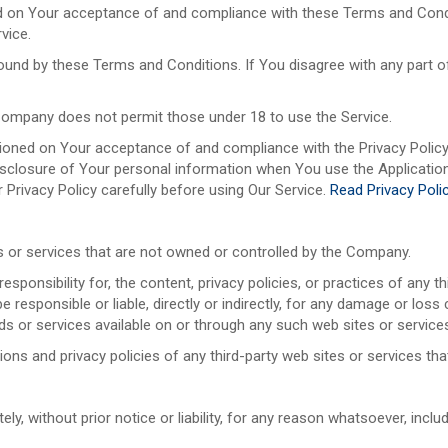
ed on Your acceptance of and compliance with these Terms and Condi
vice.
bound by these Terms and Conditions. If You disagree with any part
Company does not permit those under 18 to use the Service.
tioned on Your acceptance of and compliance with the Privacy Polic
disclosure of Your personal information when You use the Application
 Privacy Policy carefully before using Our Service.
Read Privacy Poli
es or services that are not owned or controlled by the Company.
nsibility for, the content, privacy policies, or practices of any thi
responsible or liable, directly or indirectly, for any damage or loss
ds or services available on or through any such web sites or service
ns and privacy policies of any third-party web sites or services that
 without prior notice or liability, for any reason whatsoever, inclu