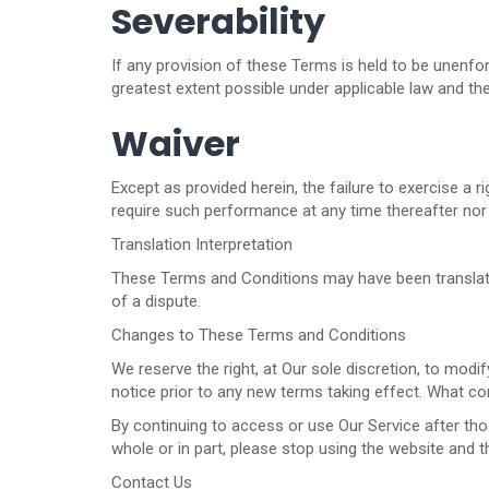
Severability
If any provision of these Terms is held to be unenfor
greatest extent possible under applicable law and the 
Waiver
Except as provided herein, the failure to exercise a r
require such performance at any time thereafter nor 
Translation Interpretation
These Terms and Conditions may have been translated 
of a dispute.
Changes to These Terms and Conditions
We reserve the right, at Our sole discretion, to modif
notice prior to any new terms taking effect. What con
By continuing to access or use Our Service after tho
whole or in part, please stop using the website and t
Contact Us