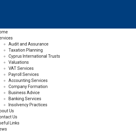
ome
ervices
Audit and Assurance
Taxation Planning
Cyprus International Trusts
Valuations
VAT Services
Payroll Services
Accounting Services
Company Formation
Business Advice
Banking Services
Insolvency Practices
bout Us
ontact Us
seful Links
ews