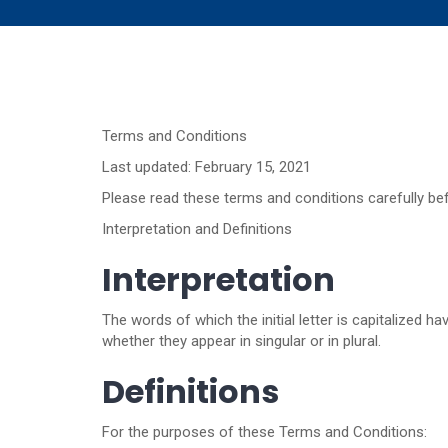
Terms and Conditions
Last updated: February 15, 2021
Please read these terms and conditions carefully bef
Interpretation and Definitions
Interpretation
The words of which the initial letter is capitalized 
whether they appear in singular or in plural.
Definitions
For the purposes of these Terms and Conditions: