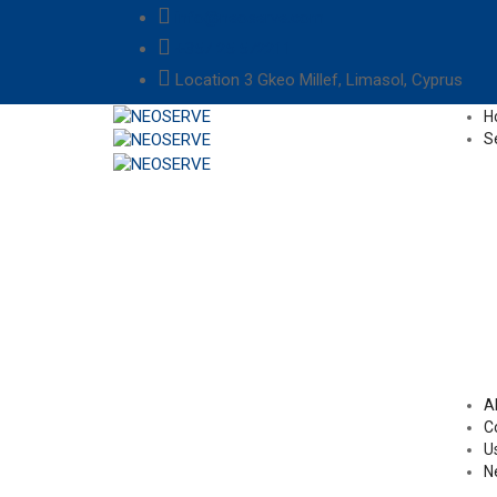
info@neoserve.com
+357 25 572211
Location
3 Gkeo Millef, Limasol, Cyprus
H
S
A
C
U
N