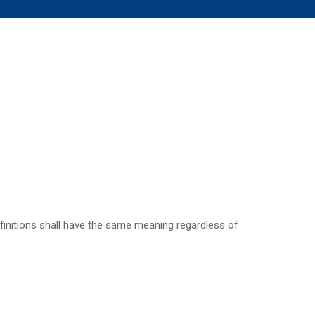
definitions shall have the same meaning regardless of