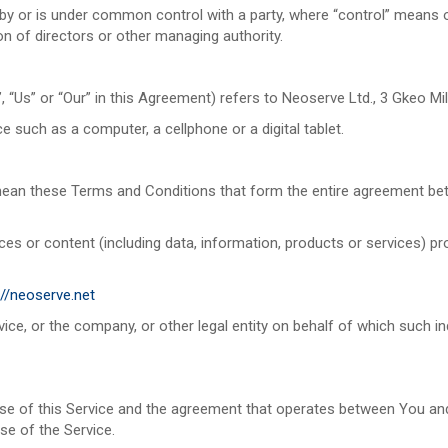
d by or is under common control with a party, where “control” means
ion of directors or other managing authority.
, “Us” or “Our” in this Agreement) refers to Neoserve Ltd., 3 Gkeo Mi
such as a computer, a cellphone or a digital tablet.
mean these Terms and Conditions that form the entire agreement b
s or content (including data, information, products or services) pro
://neoserve.net
ce, or the company, or other legal entity on behalf of which such ind
use of this Service and the agreement that operates between You a
use of the Service.