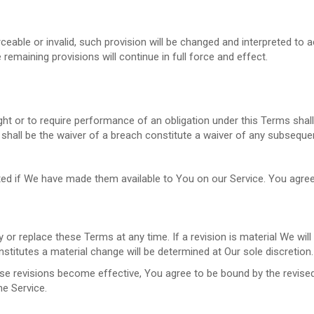
ceable or invalid, such provision will be changed and interpreted to 
remaining provisions will continue in full force and effect.
ight or to require performance of an obligation under this Terms shall 
shall be the waiver of a breach constitute a waiver of any subseque
if We have made them available to You on our Service. You agree that
y or replace these Terms at any time. If a revision is material We wil
stitutes a material change will be determined at Our sole discretion.
se revisions become effective, You agree to be bound by the revised
he Service.