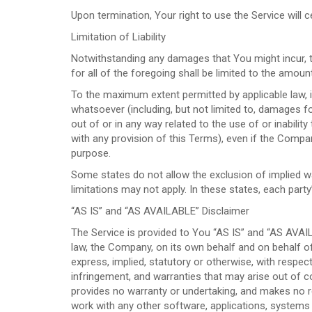
Upon termination, Your right to use the Service will 
Limitation of Liability
Notwithstanding any damages that You might incur, th
for all of the foregoing shall be limited to the amou
To the maximum extent permitted by applicable law, in
whatsoever (including, but not limited to, damages for
out of or in any way related to the use of or inabilit
with any provision of this Terms), even if the Compa
purpose.
Some states do not allow the exclusion of implied wa
limitations may not apply. In these states, each party’s
“AS IS” and “AS AVAILABLE” Disclaimer
The Service is provided to You “AS IS” and “AS AVAI
law, the Company, on its own behalf and on behalf of i
express, implied, statutory or otherwise, with respect 
infringement, and warranties that may arise out of c
provides no warranty or undertaking, and makes no re
work with any other software, applications, systems o