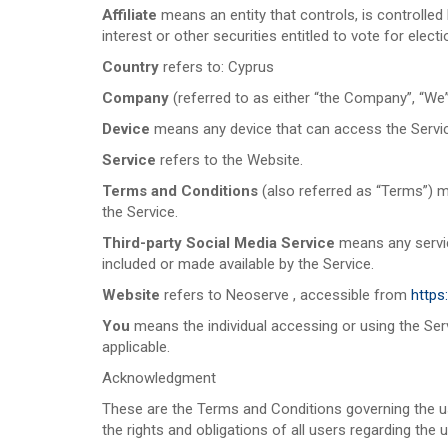
Affiliate
means an entity that controls, is controlle
interest or other securities entitled to vote for elect
Country
refers to: Cyprus
Company
(referred to as either “the Company”, “We”
Device
means any device that can access the Service 
Service
refers to the Website.
Terms and Conditions
(also referred as “Terms”) 
the Service.
Third-party Social Media Service
means any service
included or made available by the Service.
Website
refers to Neoserve , accessible from
https
You
means the individual accessing or using the Servi
applicable.
Acknowledgment
These are the Terms and Conditions governing the 
the rights and obligations of all users regarding the 