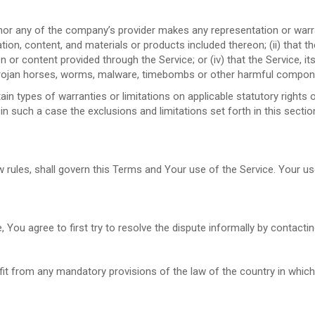
nor any of the company’s provider makes any representation or warrant
tion, content, and materials or products included thereon; (ii) that the 
ion or content provided through the Service; or (iv) that the Service, i
, trojan horses, worms, malware, timebombs or other harmful compon
ain types of warranties or limitations on applicable statutory right
in such a case the exclusions and limitations set forth in this sectio
aw rules, shall govern this Terms and Your use of the Service. Your u
, You agree to first try to resolve the dispute informally by contact
it from any mandatory provisions of the law of the country in which 