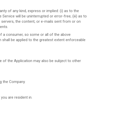
y of any kind, express or implied: (i) as to the
Service will be uninterrupted or error-free; (iii) as to
ts servers, the content, or e-mails sent from or on
ents.
s of a consumer, so some or all of the above
n shall be applied to the greatest extent enforceable
se of the Application may also be subject to other
ing the Company.
you are resident in.