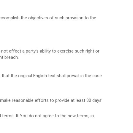
accomplish the objectives of such provision to the
not effect a party’s ability to exercise such right or
nt breach.
 the original English text shall prevail in the case
l make reasonable efforts to provide at least 30 days’
 terms. If You do not agree to the new terms, in