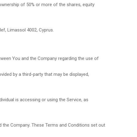
 ownership of 50% or more of the shares, equity
llef, Limassol 4002, Cyprus.
etween You and the Company regarding the use of
vided by a third-party that may be displayed,
ividual is accessing or using the Service, as
nd the Company. These Terms and Conditions set out