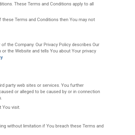
tions. These Terms and Conditions apply to all
 of these Terms and Conditions then You may not
y of the Company. Our Privacy Policy describes Our
 or the Website and tells You about Your privacy
cy
rd party web sites or services. You further
 caused or alleged to be caused by or in connection
s.
 You visit.
ding without limitation if You breach these Terms and