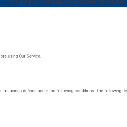
ore using Our Service.
have meanings defined under the following conditions. The following 