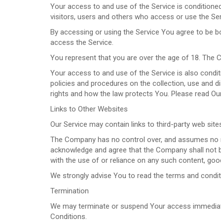
Your access to and use of the Service is condition
visitors, users and others who access or use the Ser
By accessing or using the Service You agree to be 
access the Service.
You represent that you are over the age of 18. The 
Your access to and use of the Service is also condi
policies and procedures on the collection, use and 
rights and how the law protects You. Please read Our
Links to Other Websites
Our Service may contain links to third-party web sit
The Company has no control over, and assumes no respo
acknowledge and agree that the Company shall not be 
with the use of or reliance on any such content, goo
We strongly advise You to read the terms and conditio
Termination
We may terminate or suspend Your access immediately,
Conditions.