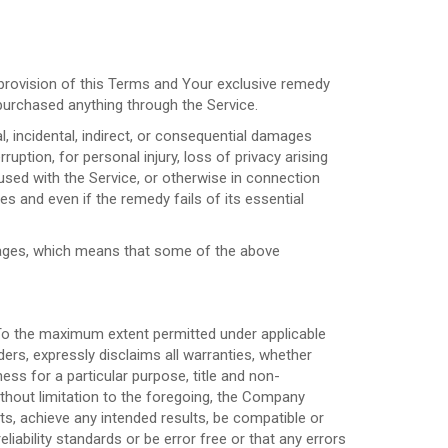
 provision of this Terms and Your exclusive remedy
 purchased anything through the Service.
l, incidental, indirect, or consequential damages
ruption, for personal injury, loss of privacy arising
 used with the Service, or otherwise in connection
s and even if the remedy fails of its essential
damages, which means that some of the above
 To the maximum extent permitted under applicable
ders, expressly disclaims all warranties, whether
ness for a particular purpose, title and non-
ithout limitation to the foregoing, the Company
s, achieve any intended results, be compatible or
iability standards or be error free or that any errors