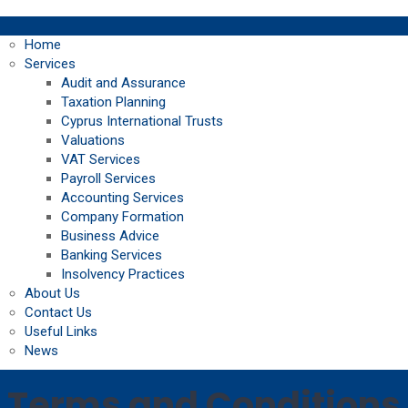
Home
Services
Audit and Assurance
Taxation Planning
Cyprus International Trusts
Valuations
VAT Services
Payroll Services
Accounting Services
Company Formation
Business Advice
Banking Services
Insolvency Practices
About Us
Contact Us
Useful Links
News
Terms and Conditions