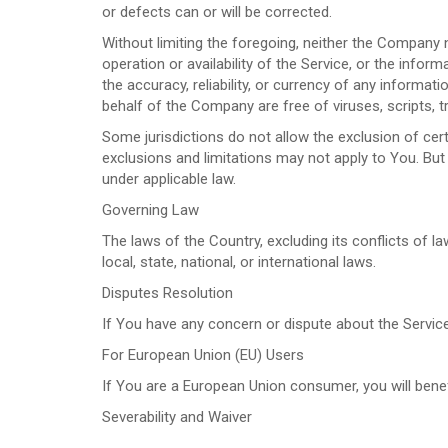
or defects can or will be corrected.
Without limiting the foregoing, neither the Company 
operation or availability of the Service, or the informa
the accuracy, reliability, or currency of any informat
behalf of the Company are free of viruses, scripts
Some jurisdictions do not allow the exclusion of cert
exclusions and limitations may not apply to You. But 
under applicable law.
Governing Law
The laws of the Country, excluding its conflicts of l
local, state, national, or international laws.
Disputes Resolution
If You have any concern or dispute about the Service
For European Union (EU) Users
If You are a European Union consumer, you will benef
Severability and Waiver